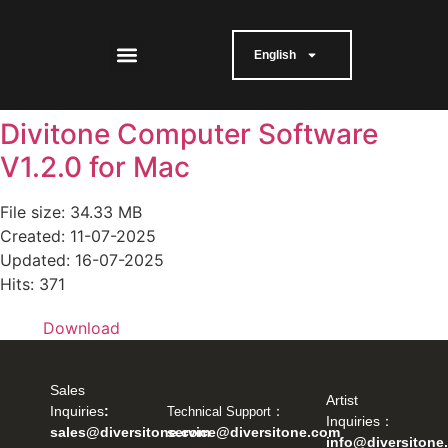
English
Divitone Computer Software
V1.2.0 for Mac
File size: 34.33 MB
Created: 11-07-2025
Updated: 16-07-2025
Hits: 371
Download
Sales
Artist
：
Inquiries
:
Technical Support
Inquiries：
service@diversitone.com
sales@diversitone.com
info@diversitone