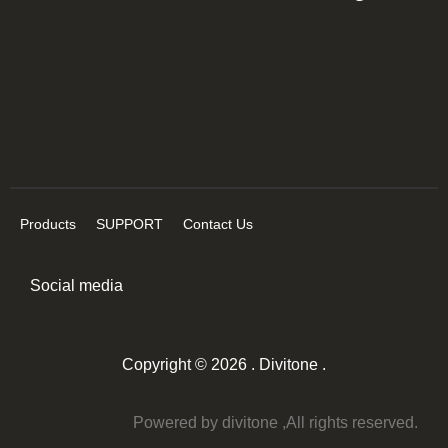
Products
SUPPORT
Contact Us
Social media
Copyright © 2026 . Divitone .
Powered by divitone ,All rights reserved.